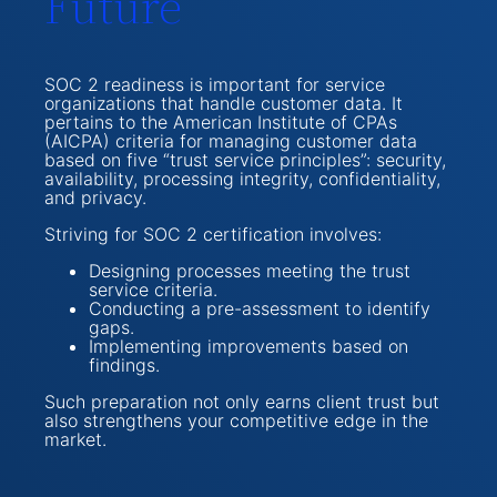
Future
SOC 2 readiness is important for service
organizations that handle customer data. It
pertains to the American Institute of CPAs
(AICPA) criteria for managing customer data
based on five “trust service principles”: security,
availability, processing integrity, confidentiality,
and privacy.
Striving for SOC 2 certification involves:
Designing processes meeting the trust
service criteria.
Conducting a pre-assessment to identify
gaps.
Implementing improvements based on
findings.
Such preparation not only earns client trust but
also strengthens your competitive edge in the
market.