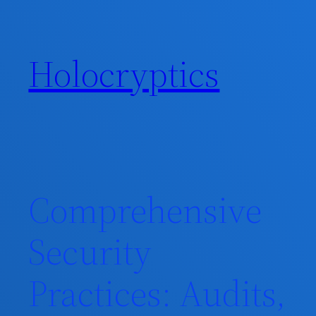
Skip
to
content
Holocryptics
Comprehensive
Security
Practices: Audits,