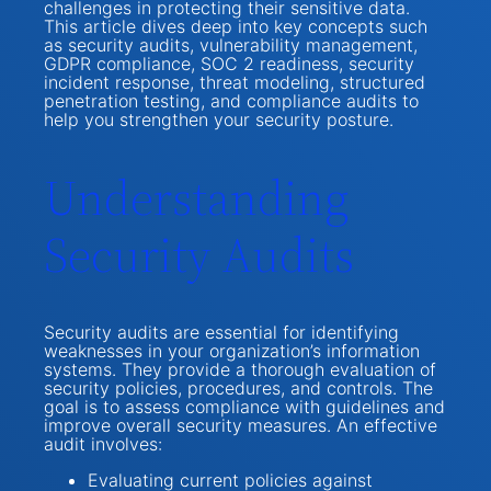
challenges in protecting their sensitive data.
This article dives deep into key concepts such
as security audits, vulnerability management,
GDPR compliance, SOC 2 readiness, security
incident response, threat modeling, structured
penetration testing, and compliance audits to
help you strengthen your security posture.
Understanding
Security Audits
Security audits are essential for identifying
weaknesses in your organization’s information
systems. They provide a thorough evaluation of
security policies, procedures, and controls. The
goal is to assess compliance with guidelines and
improve overall security measures. An effective
audit involves:
Evaluating current policies against