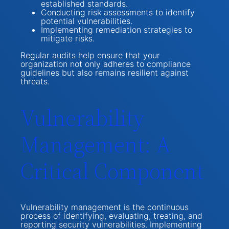
established standards.
Conducting risk assessments to identify
potential vulnerabilities.
Implementing remediation strategies to
mitigate risks.
Regular audits help ensure that your
organization not only adheres to compliance
guidelines but also remains resilient against
threats.
Vulnerability
Management: A
Critical Component
Vulnerability management is the continuous
process of identifying, evaluating, treating, and
reporting security vulnerabilities. Implementing