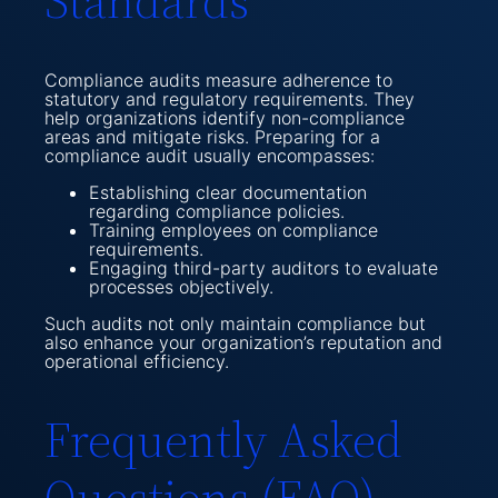
Standards
Compliance audits measure adherence to
statutory and regulatory requirements. They
help organizations identify non-compliance
areas and mitigate risks. Preparing for a
compliance audit usually encompasses:
Establishing clear documentation
regarding compliance policies.
Training employees on compliance
requirements.
Engaging third-party auditors to evaluate
processes objectively.
Such audits not only maintain compliance but
also enhance your organization’s reputation and
operational efficiency.
Frequently Asked
Questions (FAQ)