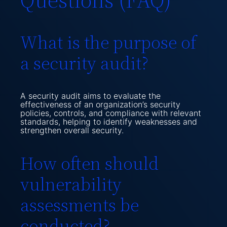
What is the purpose of
a security audit?
A security audit aims to evaluate the
effectiveness of an organization’s security
policies, controls, and compliance with relevant
standards, helping to identify weaknesses and
strengthen overall security.
How often should
vulnerability
assessments be
conducted?