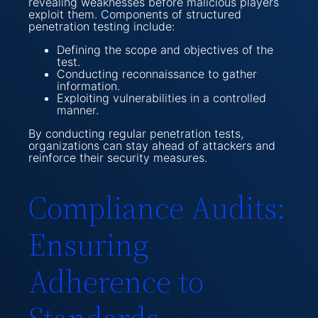
revealing weaknesses before malicious players
exploit them. Components of structured
penetration testing include:
Defining the scope and objectives of the
test.
Conducting reconnaissance to gather
information.
Exploiting vulnerabilities in a controlled
manner.
By conducting regular penetration tests,
organizations can stay ahead of attackers and
reinforce their security measures.
Compliance Audits:
Ensuring
Adherence to