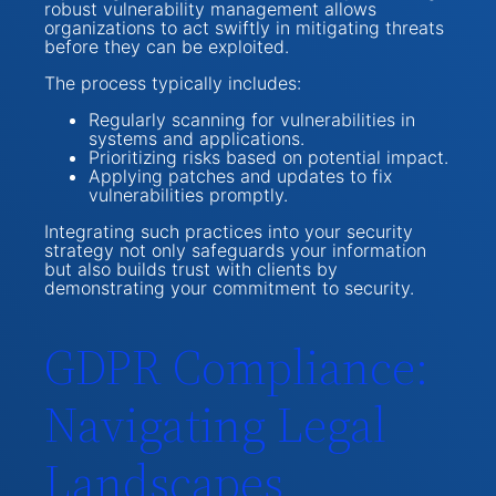
robust vulnerability management allows
organizations to act swiftly in mitigating threats
before they can be exploited.
The process typically includes:
Regularly scanning for vulnerabilities in
systems and applications.
Prioritizing risks based on potential impact.
Applying patches and updates to fix
vulnerabilities promptly.
Integrating such practices into your security
strategy not only safeguards your information
but also builds trust with clients by
demonstrating your commitment to security.
GDPR Compliance:
Navigating Legal
Landscapes