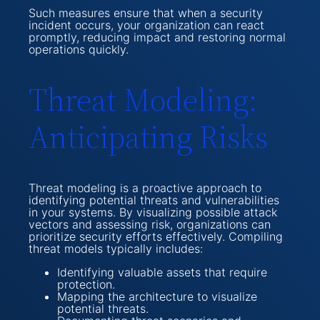
Such measures ensure that when a security
incident occurs, your organization can react
promptly, reducing impact and restoring normal
operations quickly.
Threat Modeling:
Anticipating Risks
Threat modeling is a proactive approach to
identifying potential threats and vulnerabilities
in your systems. By visualizing possible attack
vectors and assessing risk, organizations can
prioritize security efforts effectively. Compiling
threat models typically includes:
Identifying valuable assets that require
protection.
Mapping the architecture to visualize
potential threats.