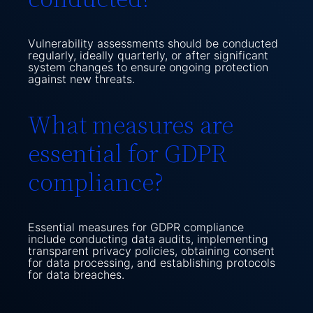
Vulnerability assessments should be conducted
regularly, ideally quarterly, or after significant
system changes to ensure ongoing protection
against new threats.
What measures are
essential for GDPR
compliance?
Essential measures for GDPR compliance
include conducting data audits, implementing
transparent privacy policies, obtaining consent
for data processing, and establishing protocols
for data breaches.