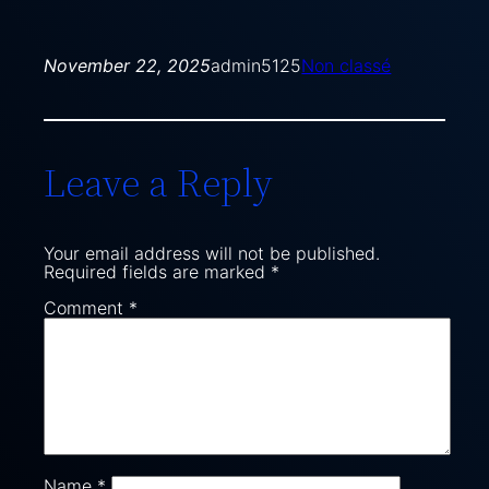
November 22, 2025
admin5125
Non classé
Leave a Reply
Your email address will not be published.
Required fields are marked
*
Comment
*
Name
*