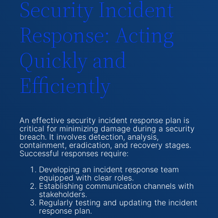
Security Incident
Response: Acting
Quickly and
Efficiently
An effective security incident response plan is
critical for minimizing damage during a security
breach. It involves detection, analysis,
containment, eradication, and recovery stages.
Successful responses require:
Developing an incident response team
equipped with clear roles.
Establishing communication channels with
stakeholders.
Regularly testing and updating the incident
response plan.