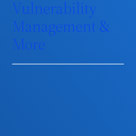
Vulnerability
Management &
More