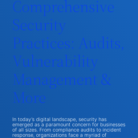
Comprehensive
Security
Practices: Audits,
Vulnerability
Management &
More
In today’s digital landscape, security has
emerged as a paramount concern for businesses
of all sizes. From compliance audits to incident
response, organizations face a myriad of