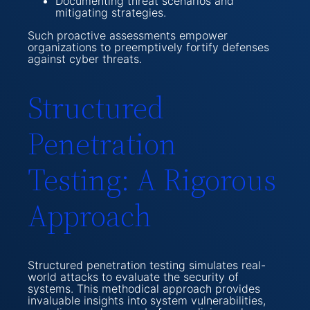
Documenting threat scenarios and
mitigating strategies.
Such proactive assessments empower
organizations to preemptively fortify defenses
against cyber threats.
Structured
Penetration
Testing: A Rigorous
Approach
Structured penetration testing simulates real-
world attacks to evaluate the security of
systems. This methodical approach provides
invaluable insights into system vulnerabilities,