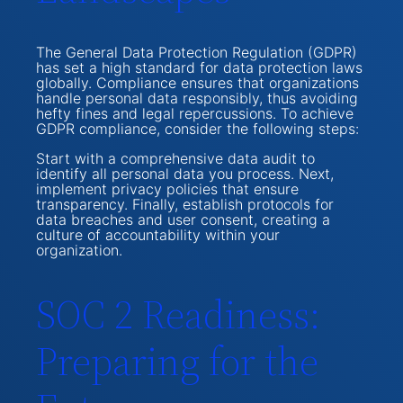
The General Data Protection Regulation (GDPR)
has set a high standard for data protection laws
globally. Compliance ensures that organizations
handle personal data responsibly, thus avoiding
hefty fines and legal repercussions. To achieve
GDPR compliance, consider the following steps:
Start with a comprehensive data audit to
identify all personal data you process. Next,
implement privacy policies that ensure
transparency. Finally, establish protocols for
data breaches and user consent, creating a
culture of accountability within your
organization.
SOC 2 Readiness:
Preparing for the