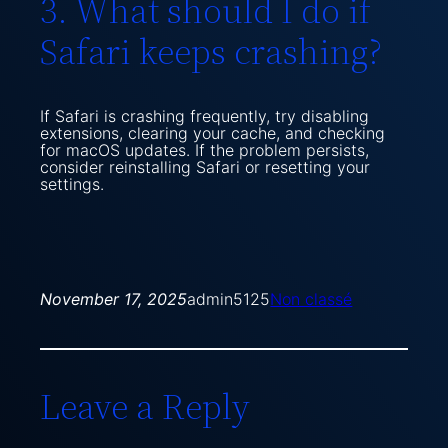
3. What should I do if
Safari keeps crashing?
If Safari is crashing frequently, try disabling
extensions, clearing your cache, and checking
for macOS updates. If the problem persists,
consider reinstalling Safari or resetting your
settings.
November 17, 2025
admin5125
Non classé
Leave a Reply