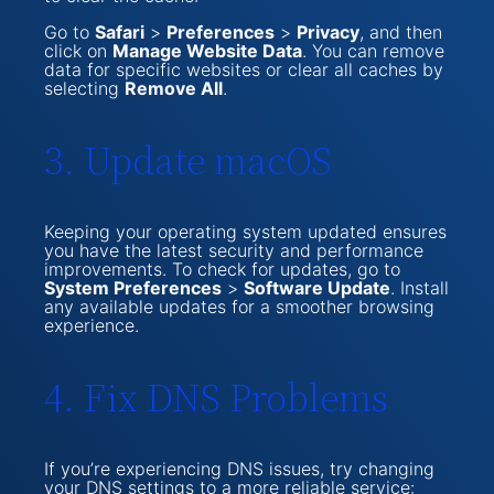
Go to
Safari
>
Preferences
>
Privacy
, and then
click on
Manage Website Data
. You can remove
data for specific websites or clear all caches by
selecting
Remove All
.
3. Update macOS
Keeping your operating system updated ensures
you have the latest security and performance
improvements. To check for updates, go to
System Preferences
>
Software Update
. Install
any available updates for a smoother browsing
experience.
4. Fix DNS Problems
If you’re experiencing DNS issues, try changing
your DNS settings to a more reliable service: