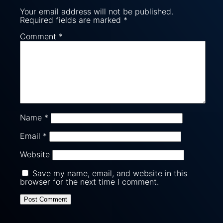
Your email address will not be published.
Required fields are marked
*
Comment
*
Name
*
Email
*
Website
Save my name, email, and website in this
browser for the next time I comment.