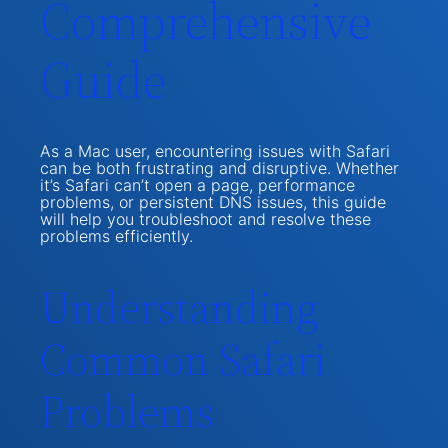
Comprehensive
Guide
As a Mac user, encountering issues with Safari
can be both frustrating and disruptive. Whether
it’s Safari can’t open a page, performance
problems, or persistent DNS issues, this guide
will help you troubleshoot and resolve these
problems efficiently.
Understanding
Common Safari
Problems