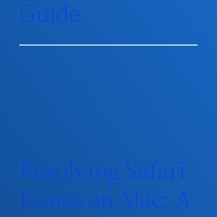
Guide
Resolving Safari
Issues on Mac: A