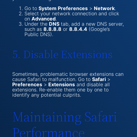
Go to
System Preferences
>
Network
.
Select your network connection and click
on
Advanced
.
Under the
DNS
tab, add a new DNS server,
such as
8.8.8.8
or
8.8.4.4
(Google’s
Public DNS).
5. Disable Extensions
Sometimes, problematic browser extensions can
cause Safari to malfunction. Go to
Safari
>
Preferences
>
Extensions
and disable all
extensions. Re-enable them one by one to
identify any potential culprits.
Maintaining Safari
Performance