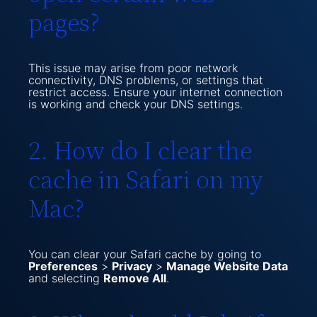
pages?
This issue may arise from poor network
connectivity, DNS problems, or settings that
restrict access. Ensure your internet connection
is working and check your DNS settings.
2. How do I clear the
cache in Safari on my
Mac?
You can clear your Safari cache by going to
Preferences
>
Privacy
>
Manage Website Data
and selecting
Remove All
.