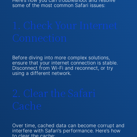
Here’s how you can troubleshoot and resolve
some of the most common Safari issues:
1. Check Your Internet
Connection
Before diving into more complex solutions,
ensure that your internet connection is stable.
Disconnect from Wi-Fi and reconnect, or try
using a different network.
2. Clear the Safari
Cache
Over time, cached data can become corrupt and
interfere with Safari’s performance. Here’s how
to clear the cache: