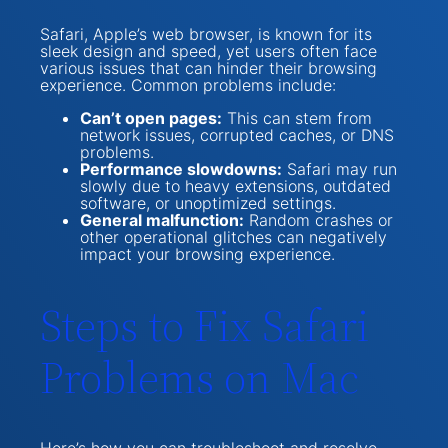
Safari, Apple’s web browser, is known for its
sleek design and speed, yet users often face
various issues that can hinder their browsing
experience. Common problems include:
Can’t open pages:
This can stem from
network issues, corrupted caches, or DNS
problems.
Performance slowdowns:
Safari may run
slowly due to heavy extensions, outdated
software, or unoptimized settings.
General malfunction:
Random crashes or
other operational glitches can negatively
impact your browsing experience.
Steps to Fix Safari
Problems on Mac