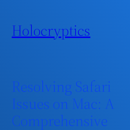
Skip
to
content
Holocryptics
Resolving Safari
Issues on Mac: A
Comprehensive