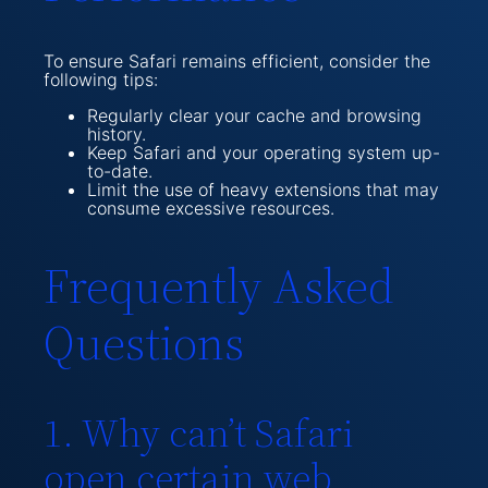
To ensure Safari remains efficient, consider the
following tips:
Regularly clear your cache and browsing
history.
Keep Safari and your operating system up-
to-date.
Limit the use of heavy extensions that may
consume excessive resources.
Frequently Asked
Questions
1. Why can’t Safari
open certain web